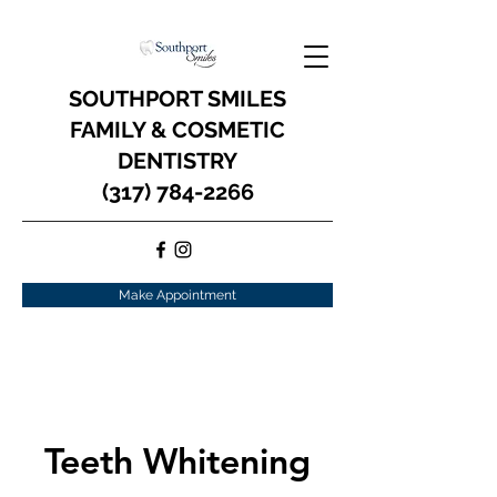
SOUTHPORT SMILES
FAMILY & COSMETIC
DENTISTRY
(317) 784-2266
Make Appointment
Teeth Whitening