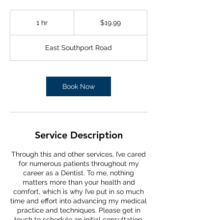
19.99
US
1 hr
1
$19.99
dollars
h
East Southport Road
Book Now
Service Description
Through this and other services, I’ve cared
for numerous patients throughout my
career as a Dentist. To me, nothing
matters more than your health and
comfort, which is why I’ve put in so much
time and effort into advancing my medical
practice and techniques. Please get in
touch to schedule an initial consultation.