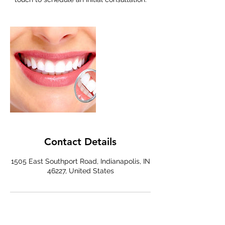
Contact Details
1505 East Southport Road, Indianapolis, IN
46227, United States