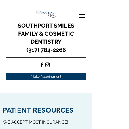
SOUTHPORT SMILES
FAMILY & COSMETIC
DENTISTRY
(317) 784-2266
Make Appointment
PATIENT RESOURCES
WE ACCEPT MOST INSURANCE!