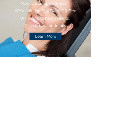
New to Southport Smiles?
We're offering $99 Exam OR Free
Whitening to new patients.
Click below for details
Learn More
Southport Smiles
Family &
Cosmetic Dentistry
(317) 784-2266
southportsmiles@gmail.com
Office:
(317) 784-2266