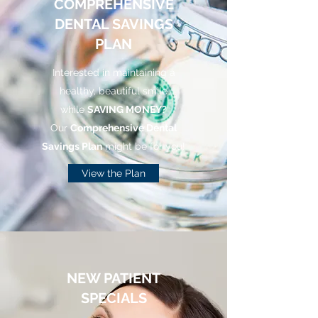
COMPREHENSIVE
DENTAL SAVINGS
PLAN
Interested in maintaining a
healthy, beautiful smile
while
SAVING MONEY?
Our
Comprehensive Dental
Savings Plan
might be for you!
View the Plan
NEW PATIENT
SPECIALS