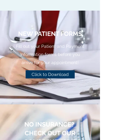
NEW PATIENT FORMS
Fill out your Patient and Payment
Information forms before you
arrive for your appointment!
Click to Download
NO INSURANCE?
CHECK OUT OUR