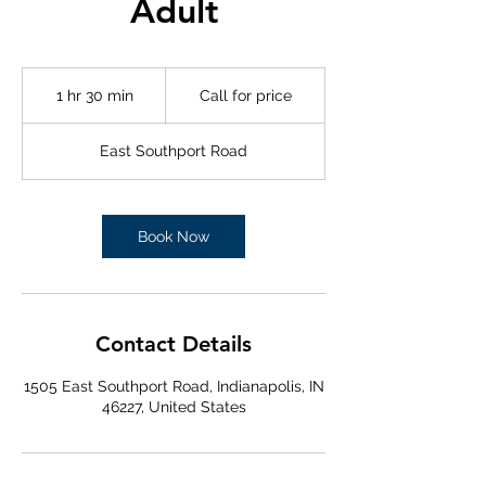
Adult
Call
for
1 hr 30 min
1
Call for price
price
h
3
East Southport Road
0
m
i
n
Book Now
Contact Details
1505 East Southport Road, Indianapolis, IN
46227, United States