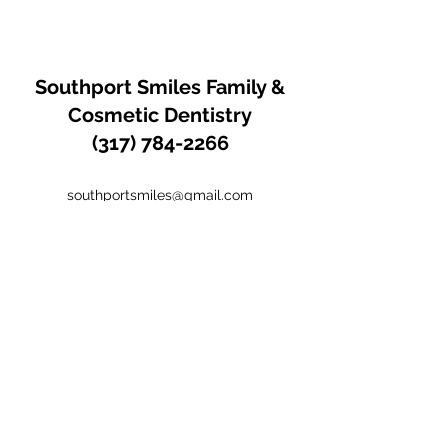
Southport Smiles
Family &
Cosmetic Dentistry
(317) 784-2266
southportsmiles@gmail.com
Office:
(317) 784-2266
Fax:
(317) 782-4178
1505 E. Southport Road Indianapolis IN
United States 46227
Hours of Operation: