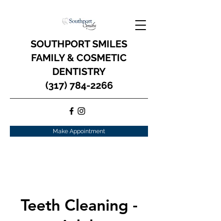
SOUTHPORT SMILES
FAMILY & COSMETIC
DENTISTRY
(317) 784-2266
Make Appointment
Teeth Cleaning -